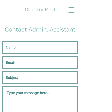
Dr. Jerry Root
Contact Admin. Assistant