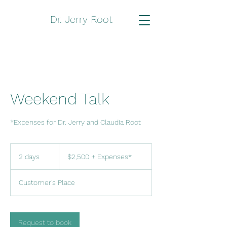
Dr. Jerry Root
Weekend Talk
*Expenses for Dr. Jerry and Claudia Root
$2,500
+
2 days
2
$2,500 + Expenses*
Expenses*
d
a
Customer's Place
y
s
Request to book