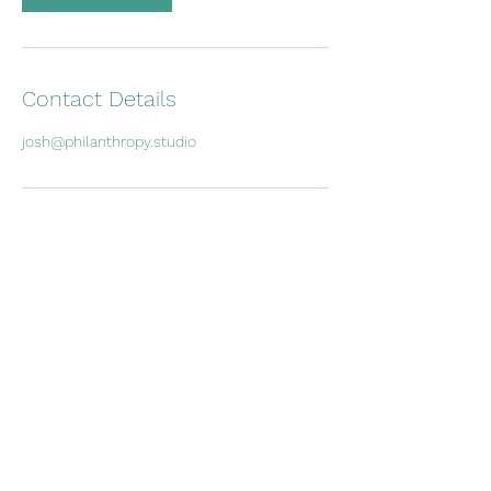
Contact Details
josh@philanthropy.studio
Subscribe Form
Submit